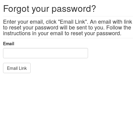
Forgot your password?
Enter your email, click "Email Link". An email with link
to reset your password will be sent to you. Follow the
instructions in your email to reset your password.
Email